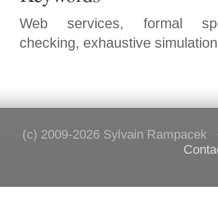
Web services, formal spec
checking, exhaustive simulation
(c) 2009-2026 Sylvain Rampace
Conta