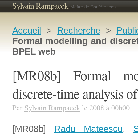
Sylvain Rampacek
Maître de Conférences
Accueil
>
Recherche
>
Publi
Formal modelling and discret
BPEL web
[MR08b] Formal mod
discrete-time analysis 
Par
Sylvain Rampacek
le 2008 à 00h00
[MR08b]
Radu Mateescu
,