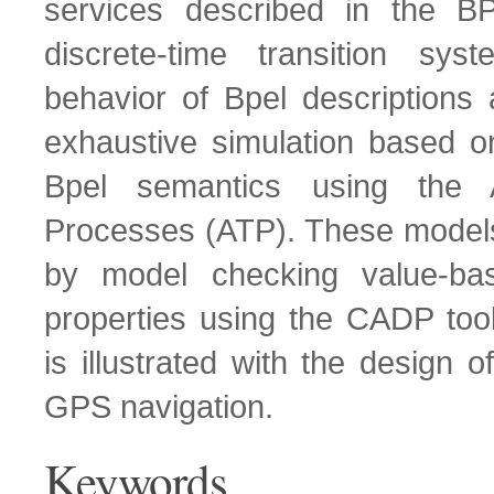
services described in the B
discrete-time transition sy
behavior of Bpel descriptions
exhaustive simulation based on
Bpel semantics using the 
Processes (ATP). These models
by model checking value-bas
properties using the CADP too
is illustrated with the design 
GPS navigation.
Keywords