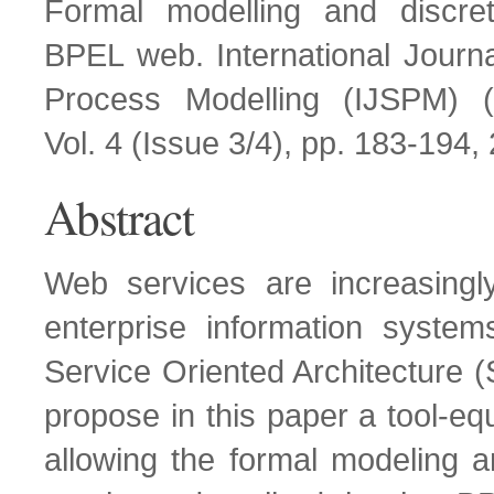
Formal modelling and discret
BPEL web. International Journa
Process Modelling (IJSPM) (
Vol. 4 (Issue 3/4), pp. 183-194,
Abstract
Web services are increasingly
enterprise information system
Service Oriented Architecture
propose in this paper a tool-e
allowing the formal modeling 