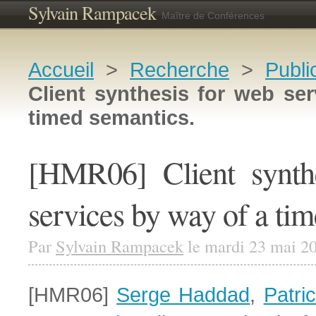
Sylvain Rampacek
Maître de Conférences
Accueil
>
Recherche
>
Publi
Client synthesis for web se
timed semantics.
[HMR06] Client synth
services by way of a ti
Par
Sylvain Rampacek
le mardi 23 mai 2
[HMR06]
Serge Haddad
,
Patri