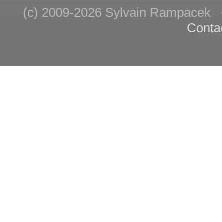
(c) 2009-2026 Sylvain Rampace
Conta