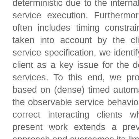
deterministic due to the interna
service execution. Furthermor
often includes timing constra
taken into account by the cl
service specification, we identi
client as a key issue for the
services. To this end, we p
based on (dense) timed automat
the observable service behavio
correct interacting clients 
present work extends a prev