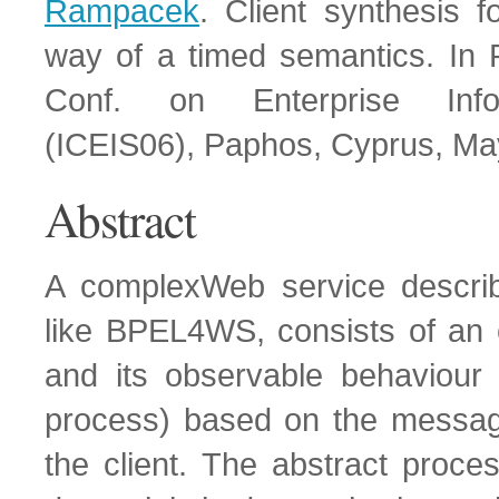
Rampacek
. Client synthesis 
way of a timed semantics. In P
Conf. on Enterprise Info
(ICEIS06), Paphos, Cyprus, Ma
Abstract
A complexWeb service descri
like BPEL4WS, consists of an 
and its observable behaviour 
process) based on the messa
the client. The abstract proce