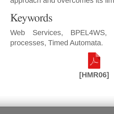
approach and overcomes its limi
Keywords
Web Services, BPEL4WS, A
processes, Timed Automata.
[HMR06]